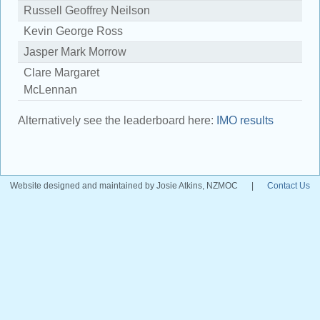
Russell Geoffrey Neilson
1
Kevin George Ross
8
Jasper Mark Morrow
7
Clare Margaret
4
McLennan
Alternatively see the leaderboard here:
IMO results
Website designed and maintained by Josie Atkins, NZMOC
|
Contact Us