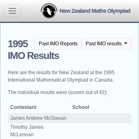
New Zealand Maths Olympiad
1995
Past IMO Reports
Past IMO results
IMO Results
Here are the results for New Zealand at the 1995
International Mathematical Olympiad in Canada.
The individual results were (scores out of 42):
Contestant
School
S
James Andrew McGowan
2
Timothy James
1
McLennan