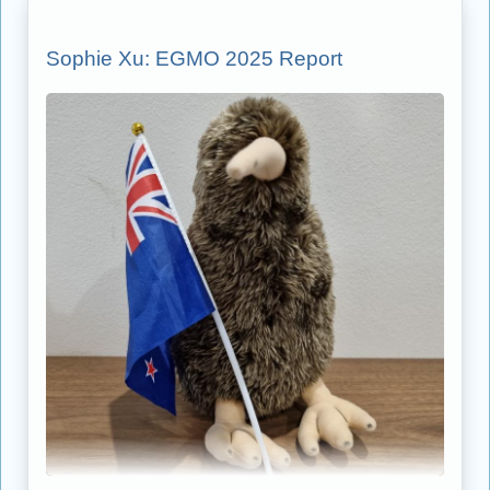
Sophie Xu: EGMO 2025 Report