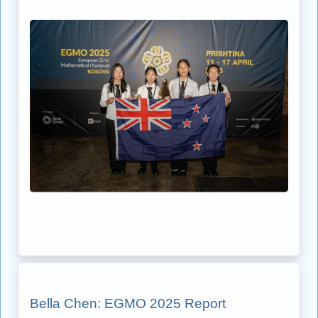
Bella Chen: EGMO 2025 Report