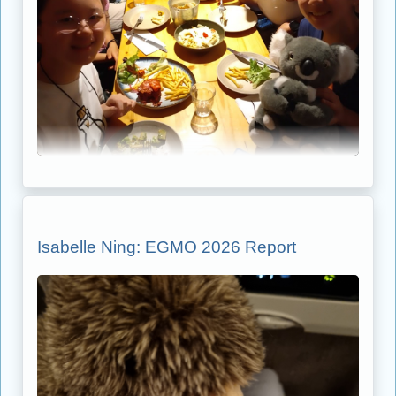
Isabelle Ning: EGMO 2026 Report