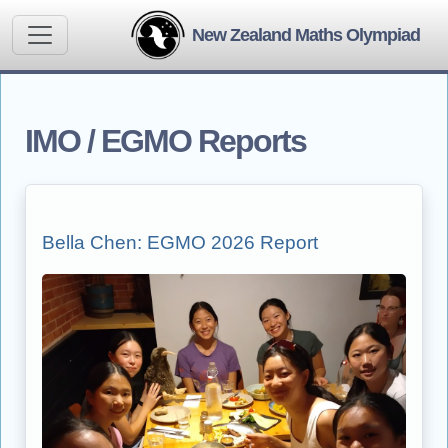
New Zealand Maths Olympiad
IMO / EGMO Reports
Bella Chen: EGMO 2026 Report