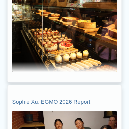
Sophie Xu: EGMO 2026 Report