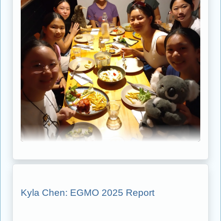
Kyla Chen: EGMO 2025 Report