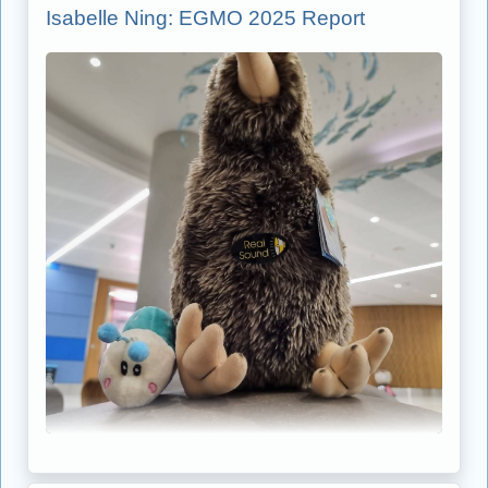
Isabelle Ning: EGMO 2025 Report