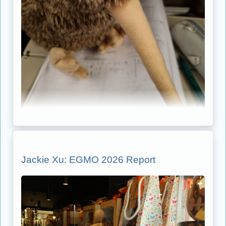
Jackie Xu: EGMO 2026 Report