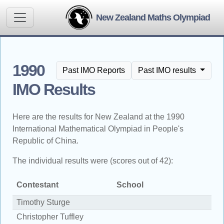
New Zealand Maths Olympiad
1990
Past IMO Reports
Past IMO results
IMO Results
Here are the results for New Zealand at the 1990
International Mathematical Olympiad in People's
Republic of China.
The individual results were (scores out of 42):
Contestant
School
S
Timothy Sturge
2
Christopher Tuffley
1