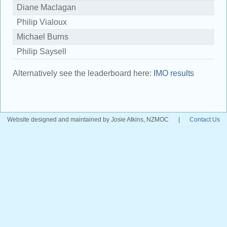
Diane Maclagan
1
Philip Vialoux
1
Michael Burns
1
Philip Saysell
9
Alternatively see the leaderboard here:
IMO results
Website designed and maintained by Josie Atkins, NZMOC
|
Contact Us