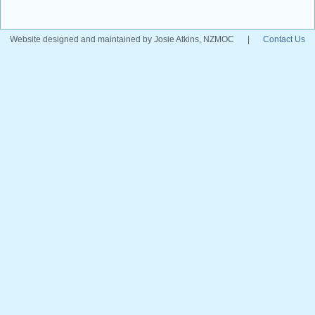
Website designed and maintained by Josie Atkins, NZMOC
|
Contact Us