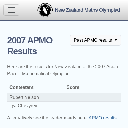
New Zealand Maths Olympiad
2007 APMO
Past APMO results
Results
Here are the results for New Zealand at the 2007 Asian
Pacific Mathematical Olympiad.
Contestant
Score
A
Rupert Nelson
Si
Ilya Chevyrev
H
Alternatively see the leaderboards here:
APMO results