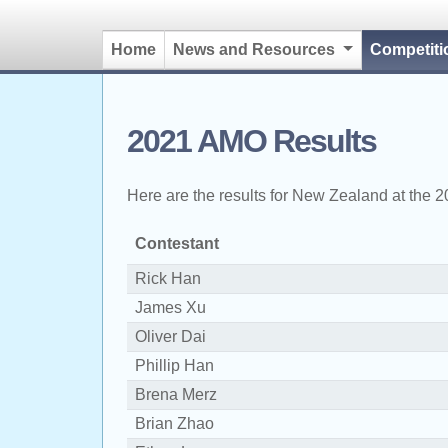
Home
News and Resources
Competit
2021 AMO Results
Here are the results for New Zealand at the 
Contestant
Rick Han
James Xu
Oliver Dai
Phillip Han
Brena Merz
Brian Zhao