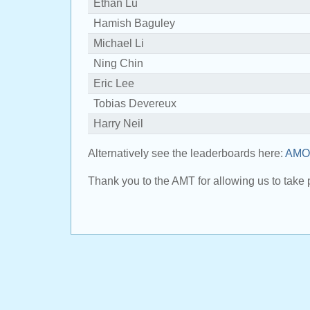
Ethan Lu
Hamish Baguley
Michael Li
Ning Chin
Eric Lee
Tobias Devereux
Harry Neil
Alternatively see the leaderboards here:
AMO 
Thank you to the AMT for allowing us to take p