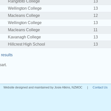
Rangitoto College
13
Wellington College
13
Macleans College
12
Wellington College
13
Macleans College
11
Kavanagh College
13
Hillcrest High School
13
results
art.
Website designed and maintained by Josie Atkins, NZMOC
|
Contact Us