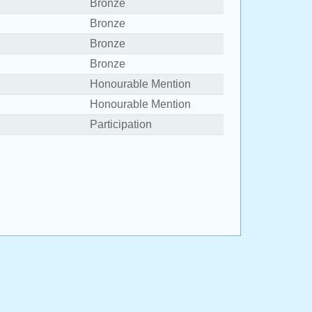
Bronze
Bronze
Bronze
Bronze
Honourable Mention
Honourable Mention
Participation