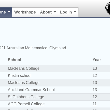
(current)
ions
Workshops
About
Log In
2021 Australian Mathematical Olympiad.
School
Year
Macleans College
13
Kristin school
12
Macleans College
13
Auckland Grammar School
13
St Cuthberts College
12
ACG Parnell College
11