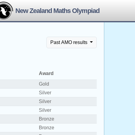
New Zealand Maths Olympiad
Past AMO results
Award
Gold
Silver
Silver
Silver
Bronze
Bronze