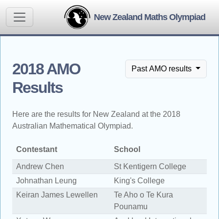
New Zealand Maths Olympiad
2018 AMO
Past AMO results
Results
Here are the results for New Zealand at the 2018
Australian Mathematical Olympiad.
Contestant
School
Y
Andrew Chen
St Kentigern College
1
Johnathan Leung
King's College
1
Keiran James Lewellen
Te Aho o Te Kura
1
Pounamu