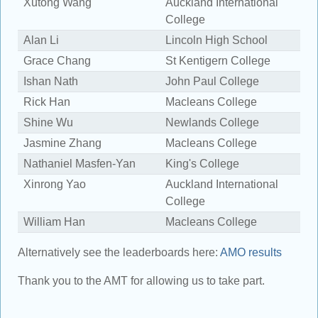
Xutong Wang
Auckland International
1
College
Alan Li
Lincoln High School
1
Grace Chang
St Kentigern College
1
Ishan Nath
John Paul College
1
Rick Han
Macleans College
1
Shine Wu
Newlands College
1
Jasmine Zhang
Macleans College
1
Nathaniel Masfen-Yan
King's College
1
Xinrong Yao
Auckland International
1
College
William Han
Macleans College
1
Alternatively see the leaderboards here:
AMO results
Thank you to the AMT for allowing us to take part.