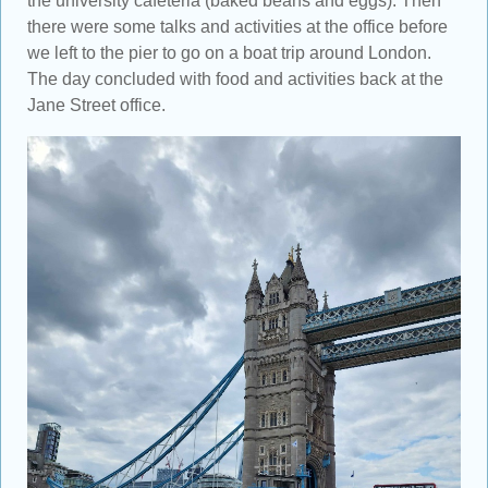
the university cafeteria (baked beans and eggs). Then
there were some talks and activities at the office before
we left to the pier to go on a boat trip around London.
The day concluded with food and activities back at the
Jane Street office.