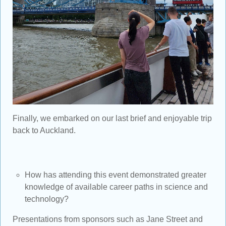
Finally, we embarked on our last brief and enjoyable trip
back to Auckland.
How has attending this event demonstrated greater
knowledge of available career paths in science and
technology?
Presentations from sponsors such as Jane Street and