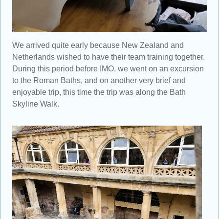
We arrived quite early because New Zealand and
Netherlands wished to have their team training together.
During this period before IMO, we went on an excursion
to the Roman Baths, and on another very brief and
enjoyable trip, this time the trip was along the Bath
Skyline Walk.