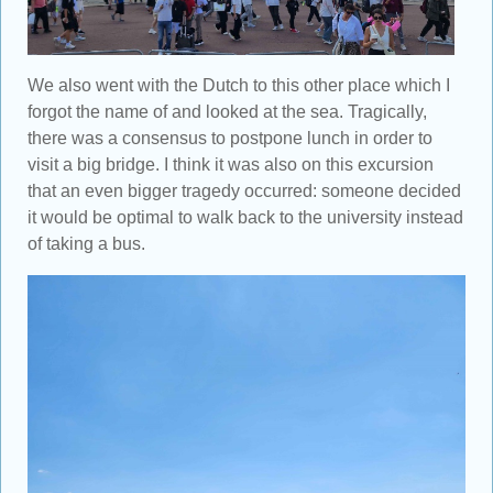
We also went with the Dutch to this other place which I
forgot the name of and looked at the sea. Tragically,
there was a consensus to postpone lunch in order to
visit a big bridge. I think it was also on this excursion
that an even bigger tragedy occurred: someone decided
it would be optimal to walk back to the university instead
of taking a bus.