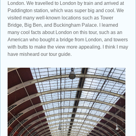
London. We travelled to London by train and arrived at
Paddington station, which was super big and cool. We
visited many well-known locations such as Tower
Bridge, Big Ben, and Buckingham Palace. I learned
many cool facts about London on this tour, such as an
American who bought a bridge from London, and towers
with butts to make the view more appealing. I think I may
have misheard our tour guide.