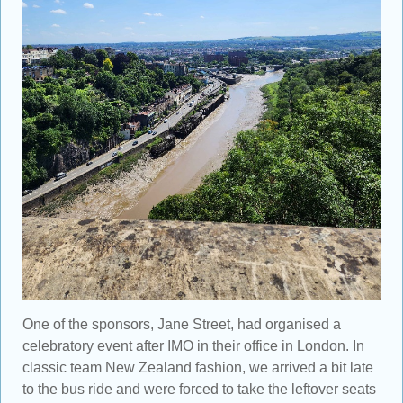
One of the sponsors, Jane Street, had organised a
celebratory event after IMO in their office in London. In
classic team New Zealand fashion, we arrived a bit late
to the bus ride and were forced to take the leftover seats