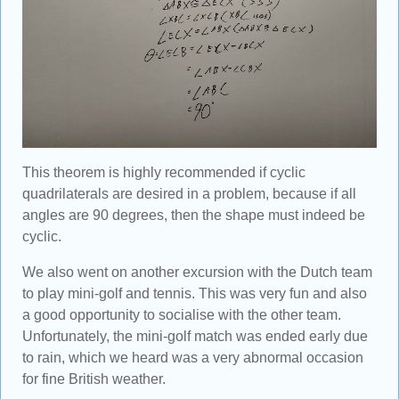
This theorem is highly recommended if cyclic
quadrilaterals are desired in a problem, because if all
angles are 90 degrees, then the shape must indeed be
cyclic.
We also went on another excursion with the Dutch team
to play mini-golf and tennis. This was very fun and also
a good opportunity to socialise with the other team.
Unfortunately, the mini-golf match was ended early due
to rain, which we heard was a very abnormal occasion
for fine British weather.