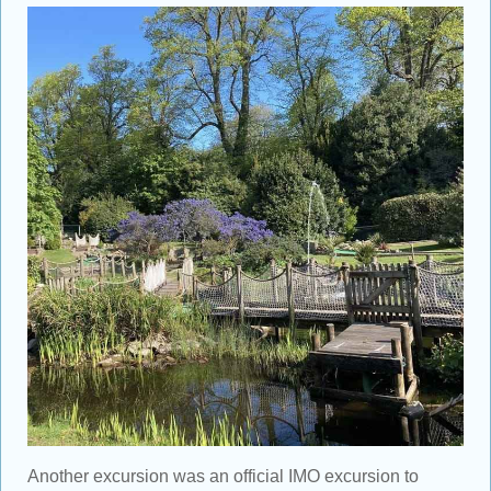
Another excursion was an official IMO excursion to