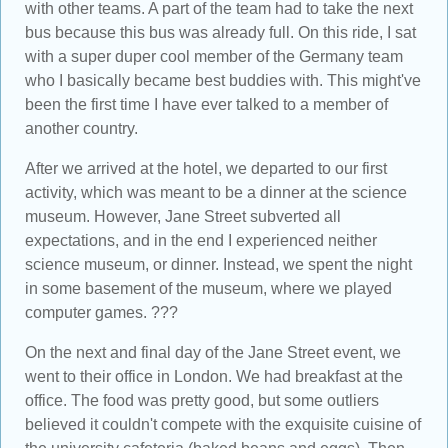
with other teams. A part of the team had to take the next
bus because this bus was already full. On this ride, I sat
with a super duper cool member of the Germany team
who I basically became best buddies with. This might've
been the first time I have ever talked to a member of
another country.
After we arrived at the hotel, we departed to our first
activity, which was meant to be a dinner at the science
museum. However, Jane Street subverted all
expectations, and in the end I experienced neither
science museum, or dinner. Instead, we spent the night
in some basement of the museum, where we played
computer games. ???
On the next and final day of the Jane Street event, we
went to their office in London. We had breakfast at the
office. The food was pretty good, but some outliers
believed it couldn't compete with the exquisite cuisine of