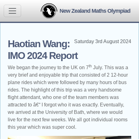
New Zealand Maths Olympiad
Haotian Wang:
Saturday 3rd August 2024
IMO 2024 Report
th
We began the journey to the UK on 7
July. This was a
very brief and enjoyable trip that consisted of 2 12-hour
plane rides which were followed by many hours of bus
rides. The highlight of this trip was a very handsome
flight attendant, who one of the team members was
attracted to â€“ I forgot who it was exactly. Eventually,
we arrived at the University of Bath, where we would
live for the next few weeks. We all got individual rooms
this year which was super cool.