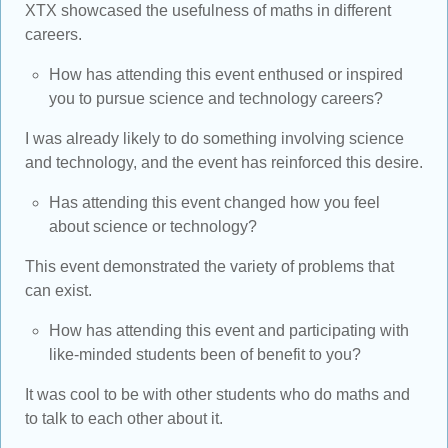
XTX showcased the usefulness of maths in different
careers.
How has attending this event enthused or inspired
you to pursue science and technology careers?
I was already likely to do something involving science
and technology, and the event has reinforced this desire.
Has attending this event changed how you feel
about science or technology?
This event demonstrated the variety of problems that
can exist.
How has attending this event and participating with
like-minded students been of benefit to you?
It was cool to be with other students who do maths and
to talk to each other about it.