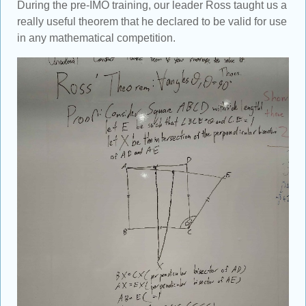
During the pre-IMO training, our leader Ross taught us a
really useful theorem that he declared to be valid for use
in any mathematical competition.