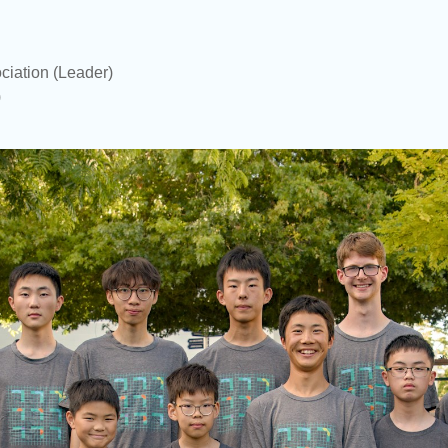
ciation
(Leader)
)