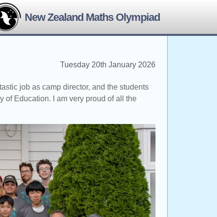
New Zealand Maths Olympiad
Tuesday 20th January 2026
tic job as camp director, and the students
y of Education. I am very proud of all the