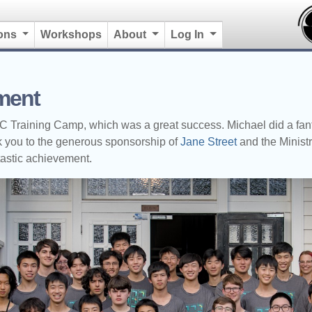
ions
Workshops
About
Log In
ment
raining Camp, which was a great success. Michael did a fantas
hank you to the generous sponsorship of
Jane Street
and the Ministr
tastic achievement.