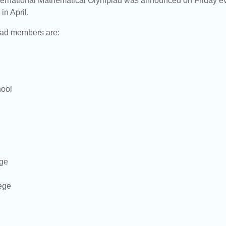
ternational Mathematical Olympiad was announced on Friday eveni
in April.
ad members are:
hool
ege
ege