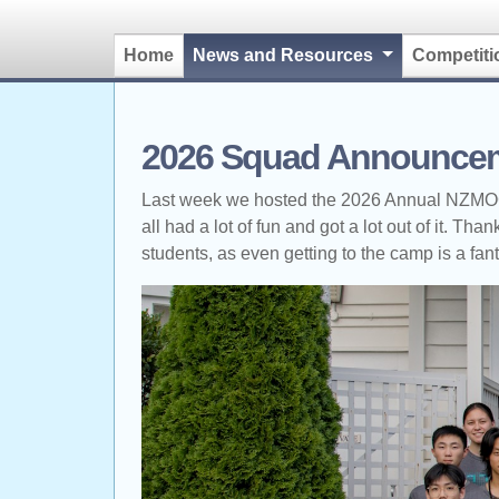
(current)
Home
News and Resources
Competit
2026 Squad Announce
Last week we hosted the 2026 Annual NZMOC T
all had a lot of fun and got a lot out of it. T
students, as even getting to the camp is a fan