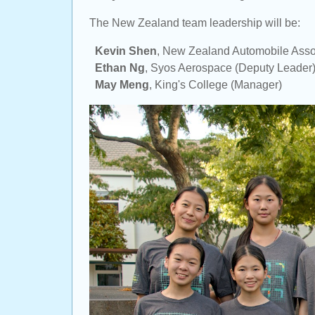
The New Zealand team leadership will be:
Kevin Shen
,
New Zealand Automobile Asso
Ethan Ng
,
Syos Aerospace
(Deputy Leader
May Meng
,
King's College
(Manager)