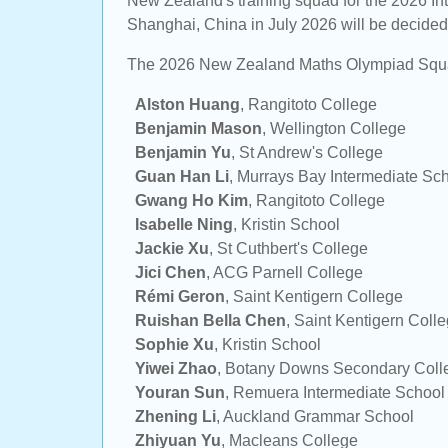
New Zealand's training squad for the 2026 In
Shanghai, China in July 2026 will be decided 
The 2026 New Zealand Maths Olympiad Squ
Alston Huang
,
Rangitoto College
Benjamin Mason
,
Wellington College
Benjamin Yu
,
St Andrew's College
Guan Han Li
,
Murrays Bay Intermediate Sc
Gwang Ho Kim
,
Rangitoto College
Isabelle Ning
,
Kristin School
Jackie Xu
,
St Cuthbert's College
Jici Chen
,
ACG Parnell College
Rémi Geron
,
Saint Kentigern College
Ruishan Bella Chen
,
Saint Kentigern Coll
Sophie Xu
,
Kristin School
Yiwei Zhao
,
Botany Downs Secondary Coll
Youran Sun
,
Remuera Intermediate School
Zhening Li
,
Auckland Grammar School
Zhiyuan Yu
,
Macleans College